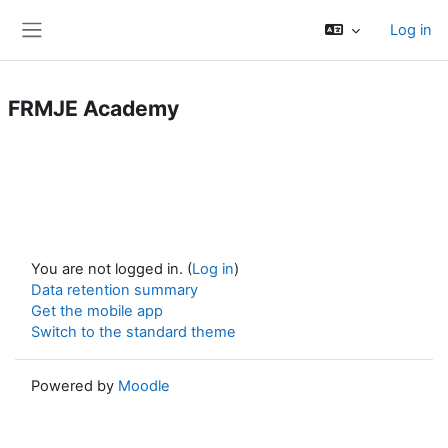
Skip to main content
Log in
Side panel
FRMJE Academy
You are not logged in. (
Log in
)
Data retention summary
Get the mobile app
Switch to the standard theme
Powered by
Moodle